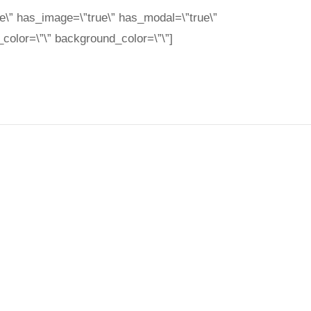
e\” has_image=\”true\” has_modal=\”true\”
color=\”\” background_color=\”\”]