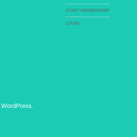
START MEMBERSHIP
LOGIN
h WordPress.