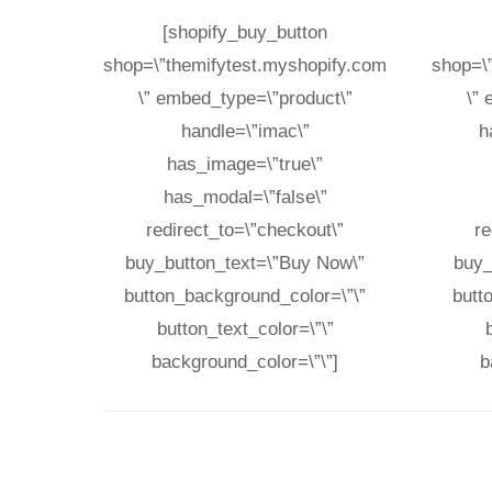
[shopify_buy_button
shop=\”themifytest.myshopify.com
shop=\
\” embed_type=\”product\”
\”
handle=\”imac\”
h
has_image=\”true\”
has_modal=\”false\”
redirect_to=\”checkout\”
re
buy_button_text=\”Buy Now\”
buy_
button_background_color=\”\”
butt
button_text_color=\”\”
background_color=\”\”]
b