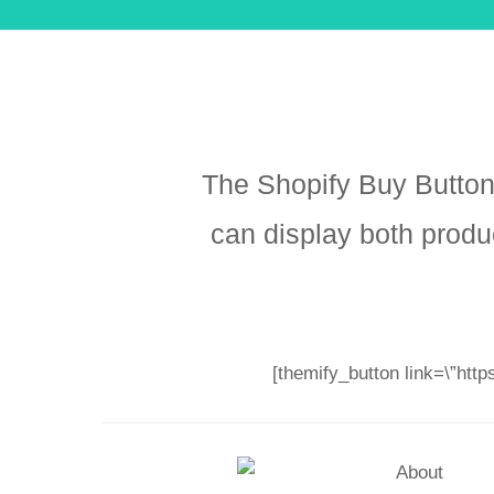
The Shopify Buy Button
can display both produ
[themify_button link=\”htt