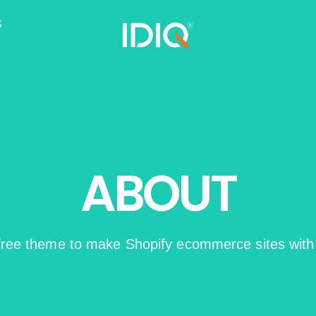
S
ABOUT
 free theme to make Shopify ecommerce sites wit