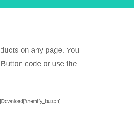
oducts on any page. You
 Button code or use the
”]Download[/themify_button]