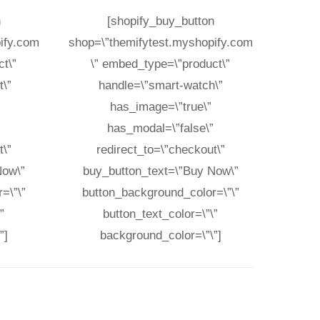
n
[shopify_buy_button
ify.com
shop=\”themifytest.myshopify.com
t\”
\” embed_type=\”product\”
\”
handle=\”smart-watch\”
has_image=\”true\”
”
has_modal=\”false\”
t\”
redirect_to=\”checkout\”
Now\”
buy_button_text=\”Buy Now\”
=\”\”
button_background_color=\”\”
”
button_text_color=\”\”
”]
background_color=\”\”]