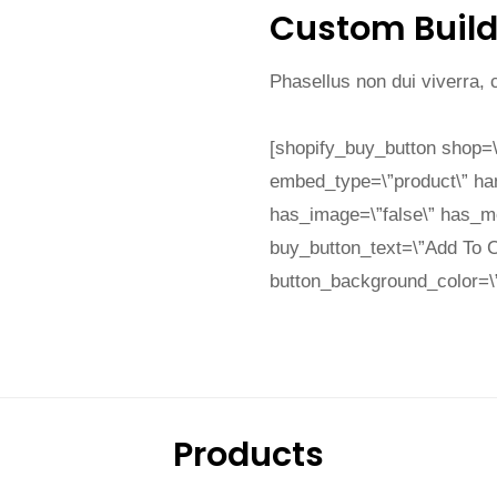
Custom Build
Phasellus non dui viverra,
[shopify_buy_button shop=\
embed_type=\”product\” ha
has_image=\”false\” has_mod
buy_button_text=\”Add To C
button_background_color=\”e
Products