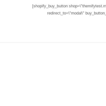
[shopify_buy_button shop=\”themifytest.m
redirect_to=\”modal\” buy_button