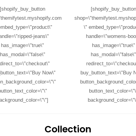
[shopify_buy_button
[shopify_buy_butto
”themifytest.myshopify.com
shop=\”themifytest.myshop
 embed_type=\”product\”
\” embed_type=\”produc
andle=\”ripped-jeans\”
handle=\”womens-boot
has_image=\”true\”
has_image=\”true\”
has_modal=\”false\”
has_modal=\”false\
direct_to=\”checkout\”
redirect_to=\”checkou
button_text=\”Buy Now\”
buy_button_text=\”Buy 
on_background_color=\”\”
button_background_color
button_text_color=\”\”
button_text_color=\”\
ackground_color=\”\”]
background_color=\”\
Collection