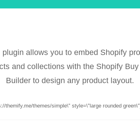
 plugin allows you to embed Shopify pr
cts and collections with the Shopify Buy
Builder to design any product layout.
ps://themify.me/themes/simple\” style=\”large rounded green\