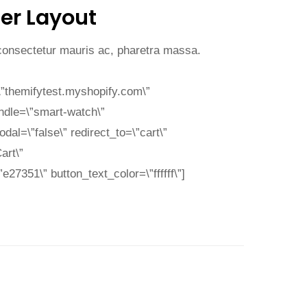
er Layout
 consectetur mauris ac, pharetra massa.
”themifytest.myshopify.com\”
ndle=\”smart-watch\”
al=\”false\” redirect_to=\”cart\”
art\”
27351\” button_text_color=\”ffffff\”]