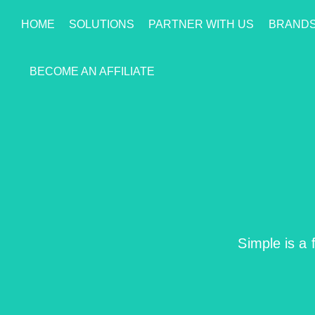
HOME
SOLUTIONS
PARTNER WITH US
BRAND
BECOME AN AFFILIATE
Simple is a