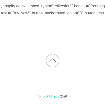
yshopify.com\” embed_type=\”collection\” handle=\”frontpag
_text=\”Buy Now\” button_background_color=\”\” button_text_
Back
to
top
©
IDIQ Affiliate
2026